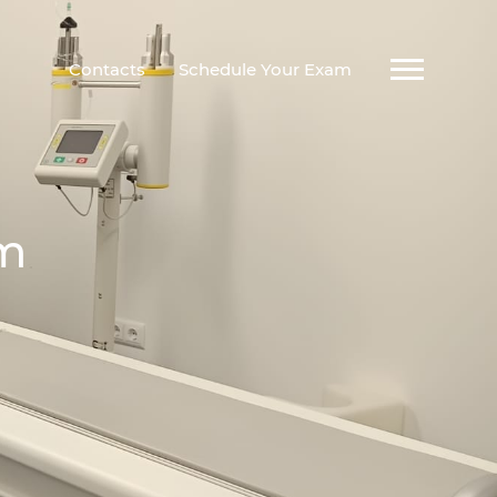
Contacts
Schedule Your Exam
am