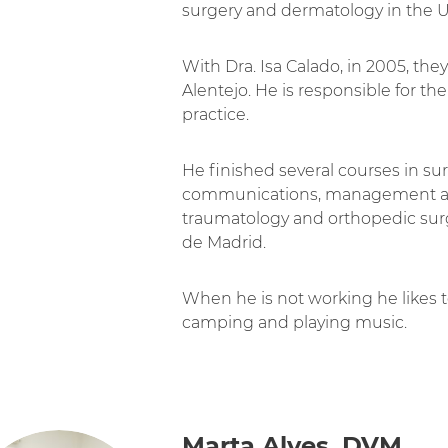
surgery and dermatology in the 
With Dra. Isa Calado, in 2005, the
Alentejo. He is responsible for t
practice.
He finished several courses in s
communications, management and
traumatology and orthopedic su
de Madrid.
When he is not working he likes to
camping and playing music.
Marta Alves, DVM