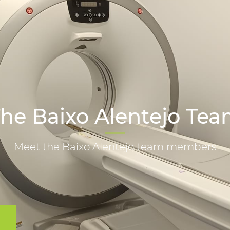
he Baixo Alentejo Te
Meet the Baixo Alentejo team members
m