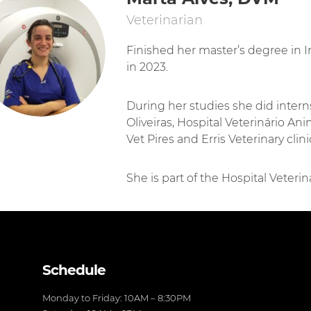
Veterinarian
Finished her master’s degree in I
in 2023.
During her studies she did intern
Oliveiras, Hospital Veterinário An
Vet Pires and Erris Veterinary clini
She is part of the Hospital Veteri
Schedule
Monday to Friday: 10AM – 8:30PM