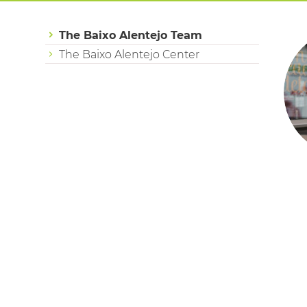
The Baixo Alentejo Team
The Baixo Alentejo Center