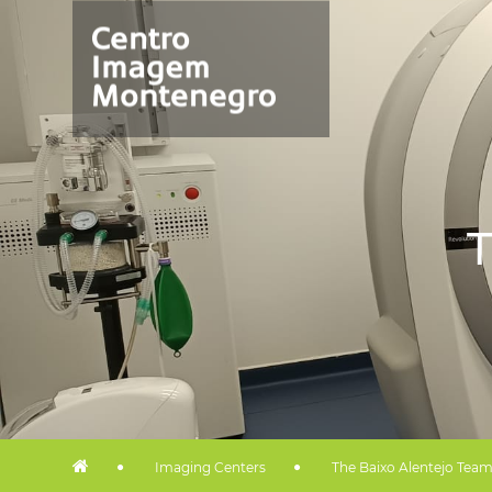
T
Imaging Centers
The Baixo Alentejo Tea