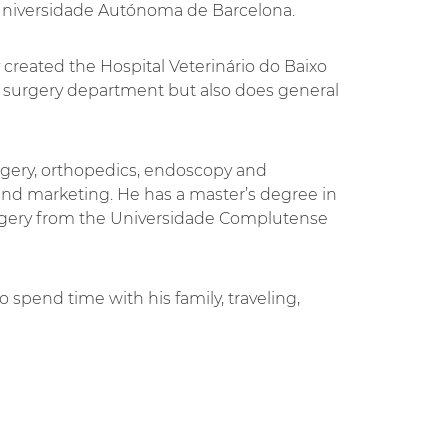
Universidade Autónoma de Barcelona.
y created the Hospital Veterinário do Baixo
he surgery department but also does general
urgery, orthopedics, endoscopy and
 marketing. He has a master’s degree in
rgery from the Universidade Complutense
 spend time with his family, traveling,