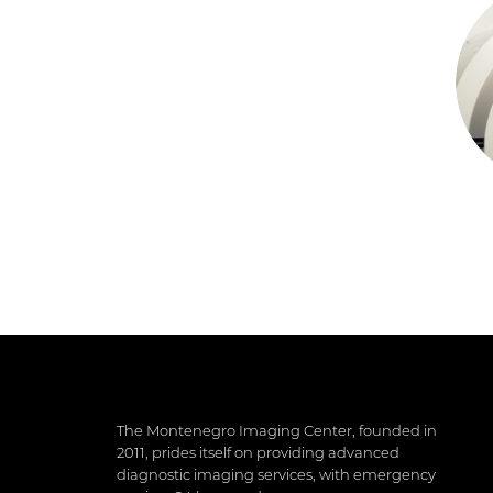
The Montenegro Imaging Center, founded in
2011, prides itself on providing advanced
diagnostic imaging services, with emergency