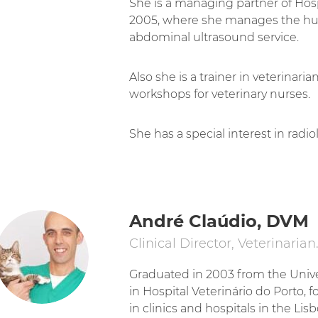
She is a managing partner of Hosp
2005, where she manages the h
abdominal ultrasound service.
Also she is a trainer in veterinari
workshops for veterinary nurses.
She has a special interest in radi
André Claúdio, DVM
Clinical Director, Veterinarian
Graduated in 2003 from the Univer
in Hospital Veterinário do Porto, f
in clinics and hospitals in the Lis