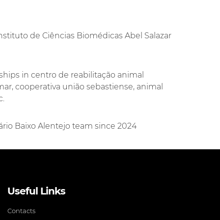
nstituto de Ciências Biomédicas Abel Salazar
ships in centro de reabilitação animal
imar, cooperativa união sebastiense, animal
c.
nário Baixo Alentejo team since 2024
Useful Links
Contacts