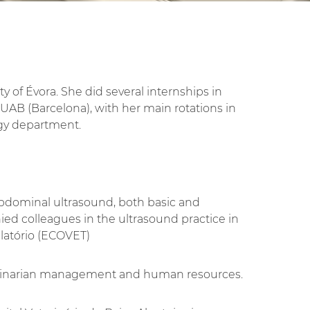
y of Évora. She did several internships in
 UAB (Barcelona), with her main rotations in
gy department.
abdominal ultrasound, both basic and
d colleagues in the ultrasound practice in
latório (ECOVET)
terinarian management and human resources.