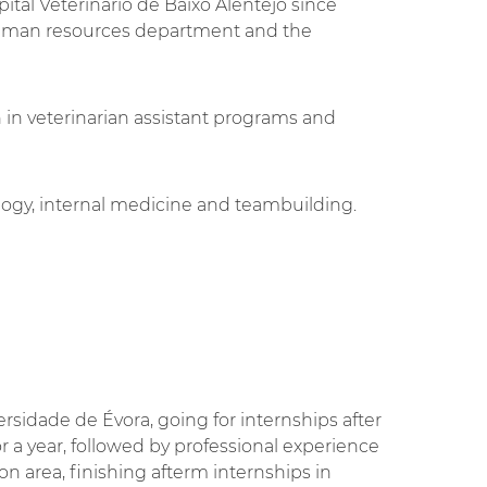
ital Veterinário de Baixo Alentejo since
uman resources department and the
an in veterinarian assistant programs and
ology, internal medicine and teambuilding.
.
sidade de Évora, going for internships after
or a year, followed by professional experience
bon area, finishing afterm internships in