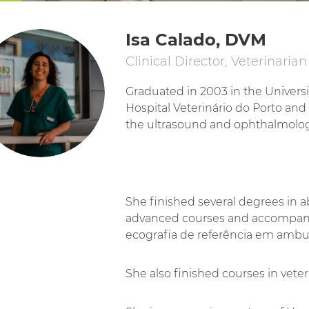
Isa Calado, DVM
Clinical Director, Veterinarian
Graduated in 2003 in the Universit
Hospital Veterinário do Porto and
the ultrasound and ophthalmolo
She finished several degrees in 
advanced courses and accompanie
ecografia de referência em ambu
She also finished courses in ve