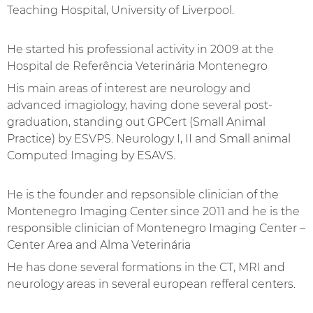
Teaching Hospital, University of Liverpool.
He started his professional activity in 2009 at the
Hospital de Referência Veterinária Montenegro
His main areas of interest are neurology and
Get to know the Oporto team
advanced imagiology, having done several post-
graduation, standing out GPCert (Small Animal
Practice) by ESVPS. Neurology I, II and Small animal
Computed Imaging by ESAVS.
He is the founder and repsonsible clinician of the
Montenegro Imaging Center since 2011 and he is the
responsible clinician of Montenegro Imaging Center –
Center Area and Alma Veterinária
He has done several formations in the CT, MRI and
neurology areas in several european refferal centers.