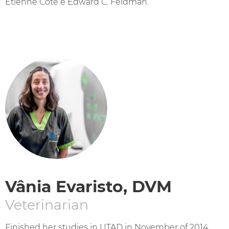
Etienne Cote e Edward C. Feldman.
Vânia Evaristo, DVM
Veterinarian
Finished her studies in UTAD in November of 2014.