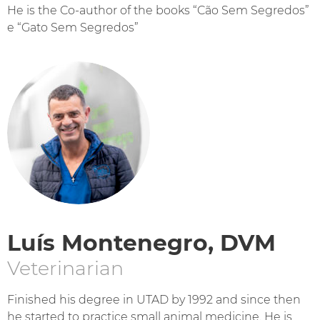
He is the Co-author of the books “Cão Sem Segredos”
e “Gato Sem Segredos”
Luís Montenegro, DVM
Veterinarian
Finished his degree in UTAD by 1992 and since then
he started to practice small animal medicine. He is