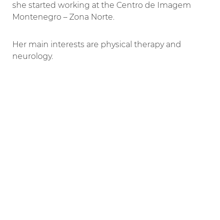
she started working at the Centro de Imagem
Montenegro – Zona Norte.
Her main interests are physical therapy and
neurology.