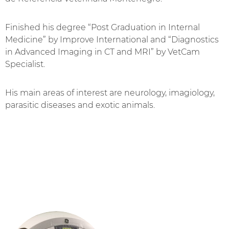
Finished his degree “Post Graduation in Internal
Medicine” by Improve International and “Diagnostics
in Advanced Imaging in CT and MRI” by VetCam
Specialist.
His main areas of interest are neurology, imagiology,
parasitic diseases and exotic animals.