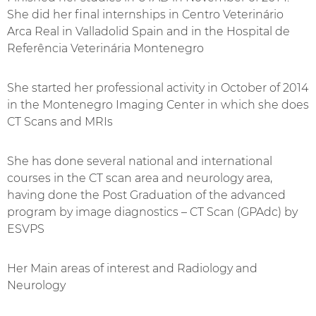
She did her final internships in Centro Veterinário
Arca Real in Valladolid Spain and in the Hospital de
Referência Veterinária Montenegro
She started her professional activity in October of 2014
in the Montenegro Imaging Center in which she does
CT Scans and MRIs
She has done several national and international
courses in the CT scan area and neurology area,
having done the Post Graduation of the advanced
program by image diagnostics – CT Scan (GPAdc) by
ESVPS
Her Main areas of interest and Radiology and
Neurology