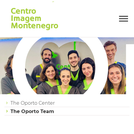
O
The Oporto Center
The Oporto Team