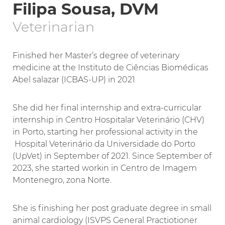
Filipa Sousa, DVM
Veterinarian
Finished her Master’s degree of veterinary
medicine at the Instituto de Ciências Biomédicas
Abel salazar (ICBAS-UP) in 2021
She did her final internship and extra-curricular
internship in Centro Hospitalar Veterinário (CHV)
in Porto, starting her professional activity in the
Hospital Veterinário da Universidade do Porto
(UpVet) in September of 2021. Since September of
2023, she started workin in Centro de Imagem
Montenegro, zona Norte.
She is finishing her post graduate degree in small
animal cardiology (ISVPS General Practiotioner