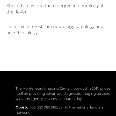
She did a post graduate degree in neurology at
the IfeVet
Her main interests are neurology, radiology and
anesthesiology.
The Montenegro Imaging Center, founded in 2011, prides
itself on providing advanced diagnostic imaging services,
with emergency services 24 hours a day.
Oporto:
+351 225 089 989
, call to the national landline
network.