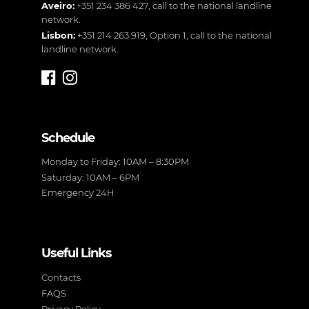
Aveiro:
+351 234 386 427
, call to the national landline
network.
Lisbon:
+351 214 263 919
, Option 1, call to the national
landline network.
Schedule
Monday to Friday: 10AM – 8:30PM
Saturday: 10AM – 6PM
Emergency 24H
Useful Links
Contacts
FAQS
Privacy Policy