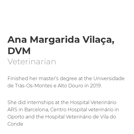
Ana Margarida Vilaça,
DVM
Veterinarian
Finished her master’s degree at the Universidade
de Trás-Os-Montes e Alto Douro in 2019.
She did internships at the Hospital Veterinário
ARS in Barcelona, Centro Hospital veterinário in
Oporto and the Hospital Veterinário de Vila do
Conde